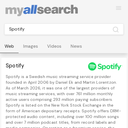
Web
Images
Videos
News
Spotify
Spotify is a Swedish music streaming service provider
founded in April 2006 by Daniel Ek and Martin Lorentzon.
As of March 2026, it was one of the largest providers of
music streaming services, with over 761 million monthly
active users comprising 293 million paying subscribers.
Spotify is listed on the New York Stock Exchange in the
form of American depositary receipts. Spotify offers DRM-
protected audio content, including over 100 million songs
and over 7 million podcast titles, from record labels and
media companies. Operating as a freemium service, the