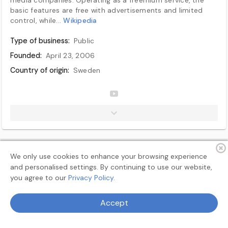
basic features are free with advertisements and limited
control, while...
Wikipedia
Type of business:
Public
Founded:
April 23, 2006
Country of origin:
Sweden
No. of locations:
15 offices
Area served:
Worldwide (except blocked countries)
Founder(s):
Daniel Ek, Martin Lorentzon
Key people:
Daniel Ek (executive chairman), Alex Norström (co-CEO), Gustav Söderström (co-CEO)
Industry:
Audio streaming, Podcasting
We only use cookies to enhance your browsing experience
Revenue:
€15.67 billion (2024)
and personalised settings. By continuing to use our website,
Operating income:
€1.365 billion (2024)
you agree to our
Privacy Policy.
Net income:
€4.5 billion (2025)
Terms
Privacy
About
Feedback
Accept
Total assets:
€12.01 billion (2024)
Total equity:
€5.525 billion (2024)
© 2026 MyAllSearch Search