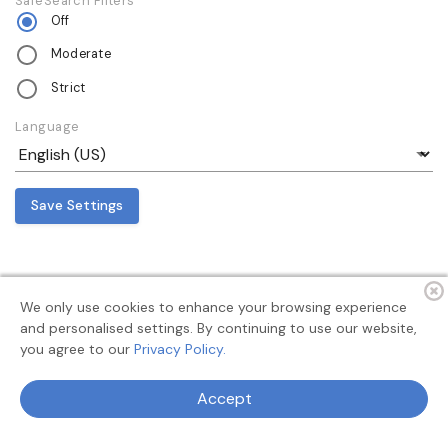
SafeSearch Filters
Off
Moderate
Strict
Language
Save Settings
We only use cookies to enhance your browsing experience
and personalised settings. By continuing to use our website,
you agree to our
Privacy Policy.
Terms
Privacy
About
Feedback
Accept
© 2026 MyAllSearch Search