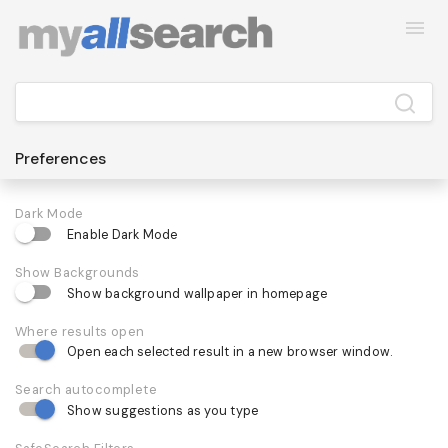
Preferences
Dark Mode
Enable Dark Mode
Show Backgrounds
Show background wallpaper in homepage
Where results open
Open each selected result in a new browser window.
Search autocomplete
Show suggestions as you type