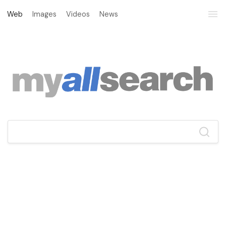
Web
Images
Videos
News