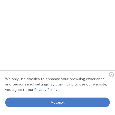
We only use cookies to enhance your browsing experience
and personalised settings. By continuing to use our website,
you agree to our
Privacy Policy.
Terms
Privacy
About
Feedback
Accept
© 2026 MyAllSearch Search