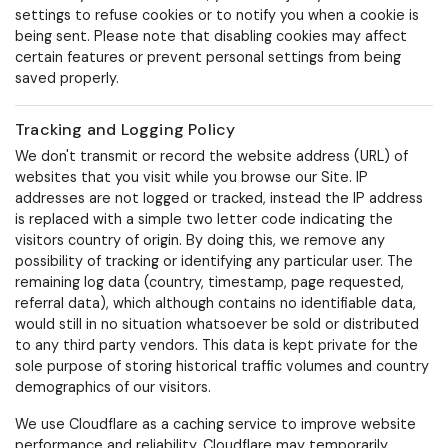
settings to refuse cookies or to notify you when a cookie is
being sent. Please note that disabling cookies may affect
certain features or prevent personal settings from being
saved properly.
Tracking and Logging Policy
We don't transmit or record the website address (URL) of
websites that you visit while you browse our Site. IP
addresses are not logged or tracked, instead the IP address
is replaced with a simple two letter code indicating the
visitors country of origin. By doing this, we remove any
possibility of tracking or identifying any particular user.
The
remaining log data (country, timestamp, page requested,
referral data), which although contains no identifiable data,
would still in no situation whatsoever be sold or distributed
to any third party vendors. This data is kept private for the
sole purpose of storing historical traffic volumes and country
demographics of our visitors.
We use Cloudflare as a caching service to improve website
performance and reliability. Cloudflare may temporarily