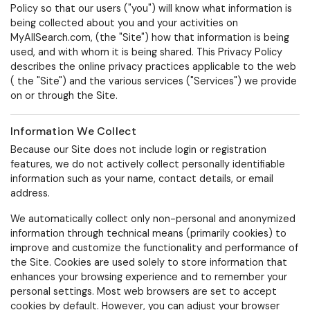
Policy so that our users ("
you
") will know what information is
being collected about you and your activities on
MyAllSearch.com, (the "
Site
") how that information is being
used, and with whom it is being shared. This Privacy Policy
describes the online privacy practices applicable to the web
( the "
Site
") and the various services ("
Services
") we provide
on or through the Site.
Information We Collect
Because our Site does not include login or registration
features, we do not actively collect personally identifiable
information such as your name, contact details, or email
address.
We automatically collect only non-personal and anonymized
information through technical means (primarily cookies) to
improve and customize the functionality and performance of
the Site. Cookies are used solely to store information that
enhances your browsing experience and to remember your
personal settings.
Most web browsers are set to accept
cookies by default. However, you can adjust your browser