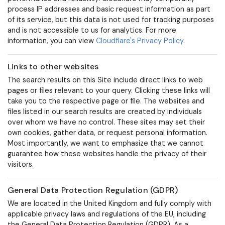
process IP addresses and basic request information as part
of its service, but this data is not used for tracking purposes
and is not accessible to us for analytics. For more
information, you can view
Cloudflare's Privacy Policy
.
Links to other websites
The search results on this Site include direct links to web
pages or files relevant to your query. Clicking these links will
take you to the respective page or file. The websites and
files listed in our search results are created by individuals
over whom we have no control. These sites may set their
own cookies, gather data, or request personal information.
Most importantly, we want to emphasize that we cannot
guarantee how these websites handle the privacy of their
visitors.
General Data Protection Regulation (GDPR)
We are located in the United Kingdom and fully comply with
applicable privacy laws and regulations of the EU, including
the General Data Protection Regulation (GDPR).
As a