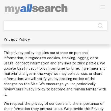
Privacy Policy
This privacy policy explains our stance on personal
information, in regards to cookies, tracking, logging, data
usage, contact information and any links to third parties.
We
update this Privacy Policy from time to time. If we make any
material changes in the ways we may collect, use, or share
information, we will notify you by posting notice of the
changes on the Site. We encourage you to periodically
review our Privacy Policy to become and remain familiar with
it.
We respect the privacy of our users and the importance of
the information they entrust to us. We provide this Privacy