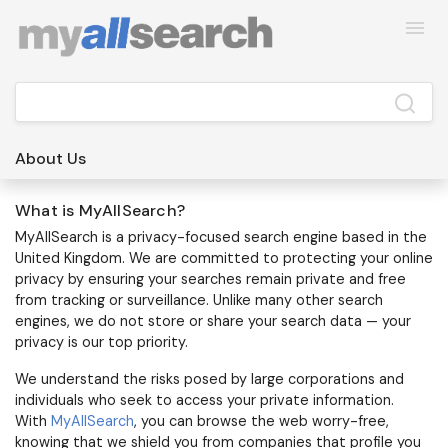
About Us
What is MyAllSearch?
MyAllSearch
is a privacy-focused search engine based in the
United Kingdom. We are committed to protecting your online
privacy by ensuring your searches remain private and free
from tracking or surveillance. Unlike many other search
engines, we do not store or share your search data — your
privacy is our top priority.
We understand the risks posed by large corporations and
individuals who seek to access your private information.
With
MyAllSearch
, you can browse the web worry-free,
knowing that we shield you from companies that profile you