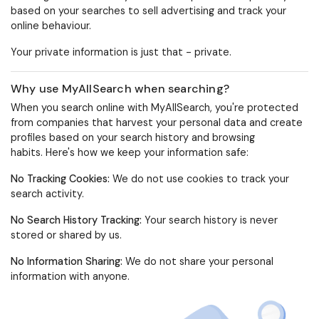
based on your searches to sell advertising and track your
online behaviour.
Your private information is just that -
private
.
Why use MyAllSearch when searching?
When you search online with MyAllSearch, you're protected
from companies that harvest your personal data and create
profiles based on your search history and browsing
habits.
Here's how we keep your information safe:
No Tracking Cookies
:
We do not use cookies to track your
search activity.
No Search History Tracking
:
Your search history is never
stored or shared by us.
No Information Sharing:
We do not share your personal
information with anyone.