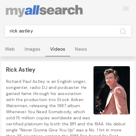
Web
Images
Videos
News
Rick Astley
Richard Paul Astley is an English singer,
songwriter, radio DJ and podcaster. He
gained fame through his association
with the production trio Stock Aitken
Waterman, releasing the 1987 album
Whenever You Need Somebody, which
sold 15 million copies worldwide and was
certified platinum by both the BPI and the RIAA. His debut
single "Never Gonna Give You Up" was a No. 1 hit in more
than 25 countries, winning the 1988 Brit Award for Best