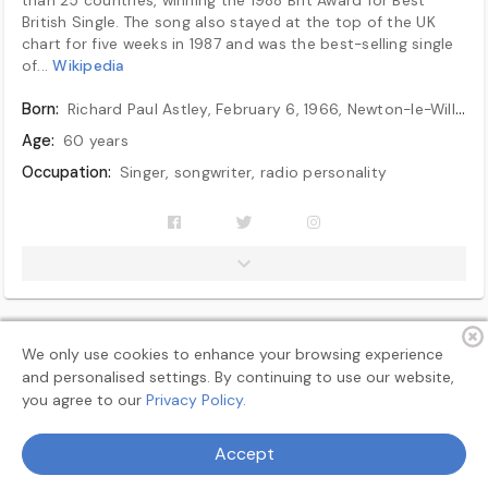
British Single. The song also stayed at the top of the UK
chart for five weeks in 1987 and was the best-selling single
of...
Wikipedia
Born:
Richard Paul Astley, February 6, 1966, Newton-le-Willows, Lancashire, England
Age:
60 years
Occupation:
Singer, songwriter, radio personality
Years active:
1985–1993, 2000–present
Children:
1
We only use cookies to enhance your browsing experience
and personalised settings. By continuing to use our website,
you agree to our
Privacy Policy.
Terms
Privacy
About
Feedback
Accept