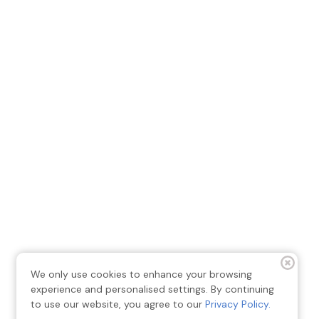
We only use cookies to enhance your browsing
experience and personalised settings. By continuing
to use our website, you agree to our
Privacy Policy.