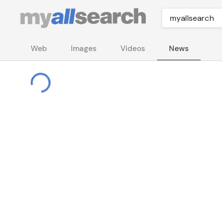
Web
Images
Videos
News