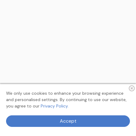
We only use cookies to enhance your browsing experience
and personalised settings. By continuing to use our website,
you agree to our
Privacy Policy.
Terms
Privacy
About
Feedback
Accept
© 2026 MyAllSearch Search