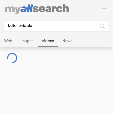
Web
Images
Videos
News