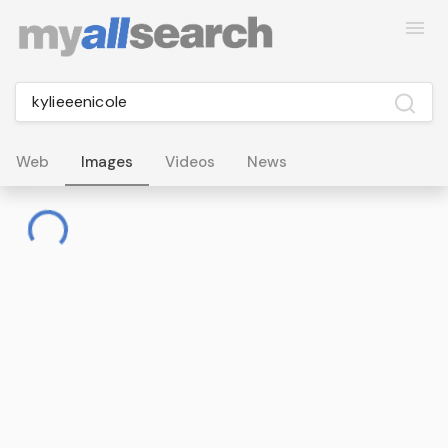
Web
Images
Videos
News