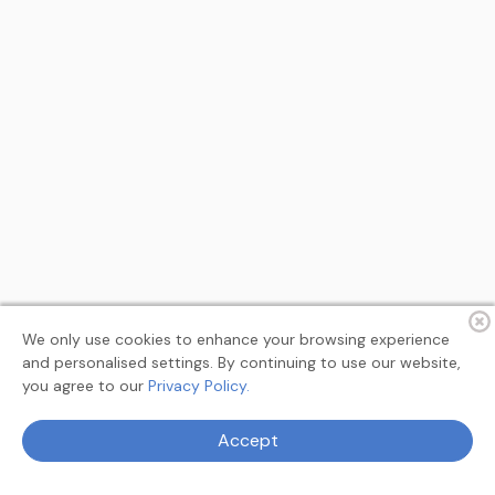
We only use cookies to enhance your browsing experience
and personalised settings. By continuing to use our website,
you agree to our
Privacy Policy.
Terms
Privacy
About
Feedback
Accept
© 2026 MyAllSearch Search